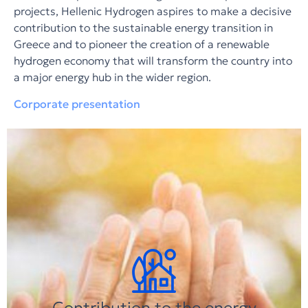
projects, Hellenic Hydrogen aspires to make a decisive
contribution to the sustainable energy transition in
Greece and to pioneer the creation of a renewable
hydrogen economy that will transform the country into
a major energy hub in the wider region.
Corporate presentation
Contribution to the energy