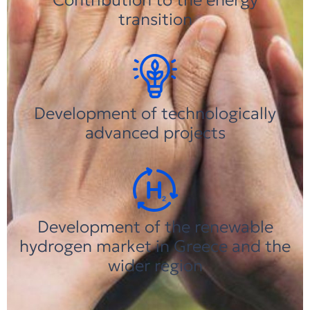
transition
Development of technologically
advanced projects
Development of the renewable
hydrogen market in Greece and the
wider region