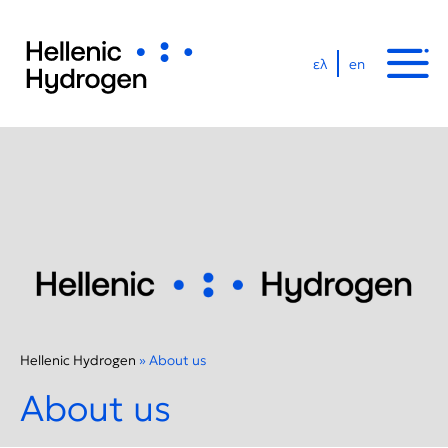
ελ
en
Hellenic Hydrogen
»
About us
About us