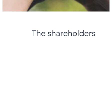
The shareholders