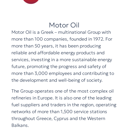
Motor Oil
Motor Oil is a Greek – multinational Group with
more than 100 companies, founded in 1972. For
more than 50 years, it has been producing
reliable and affordable energy products and
services, investing in a more sustainable energy
future, promoting the progress and safety of
more than 3,000 employees and contributing to
the development and well-being of society.
The Group operates one of the most complex oil
refineries in Europe. It is also one of the leading
fuel suppliers and traders in the region, operating
networks of more than 1,500 service stations
throughout Greece, Cyprus and the Western
Balkans.