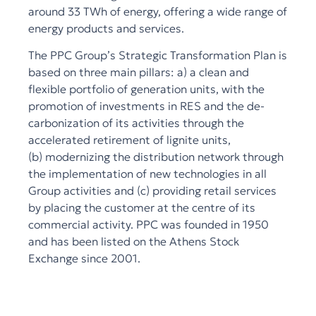
around 33 TWh of energy, offering a wide range of
energy products and services.
The PPC Group’s Strategic Transformation Plan is
based on three main pillars: a) a clean and
flexible portfolio of generation units, with the
promotion of investments in RES and the de-
carbonization of its activities through the
accelerated retirement of lignite units,
(b) modernizing the distribution network through
the implementation of new technologies in all
Group activities and (c) providing retail services
by placing the customer at the centre of its
commercial activity. PPC was founded in 1950
and has been listed on the Athens Stock
Exchange since 2001.