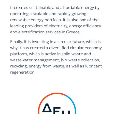
It creates sustainable and affordable energy by
operating a scalable and rapidly growing
renewable energy portfolio. It is also one of the
leading providers of electricity, energy efficiency
and electrification services in Greece.
Finally, it is investing in a circular future, which is
why it has created a diversified circular economy
platform, which is active in solid waste and
wastewater management, bio-waste collection,
recycling, energy from waste, as well as lubricant
regeneration.