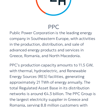
PPC
Public Power Corporation is the leading energy
company in Southeastern Europe, with activities
in the production, distribution, and sale of
advanced energy products and services in
Greece, Romania, and North Macedonia.
PPC’s production capacity amounts to 11.5 GW,
with thermal, hydroelectric, and Renewable
Energy Sources (RES) facilities, generating
approximately 21 TWh of energy annually. The
total Regulated Asset Base in its distribution
networks is around €4.3 billion. The PPC Group is
the largest electricity supplier in Greece and
Romania, serving 8.8 million customers with