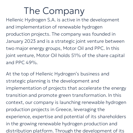
The Company
Hellenic Hydrogen S.A. is active in the development
and implementation of renewable hydrogen
production projects. The company was founded in
January 2023 and is a strategic joint venture between
two major energy groups, Motor Oil and PPC. In this
joint venture, Motor Oil holds 51% of the share capital
and PPC 49%.
At the top of Hellenic Hydrogen’s business and
strategic planning is the development and
implementation of projects that accelerate the energy
transition and promote green transformation. In this
context, our company is launching renewable hydrogen
production projects in Greece, leveraging the
experience, expertise and potential of its shareholders
in the growing renewable hydrogen production and
distribution platform. Through the development of its