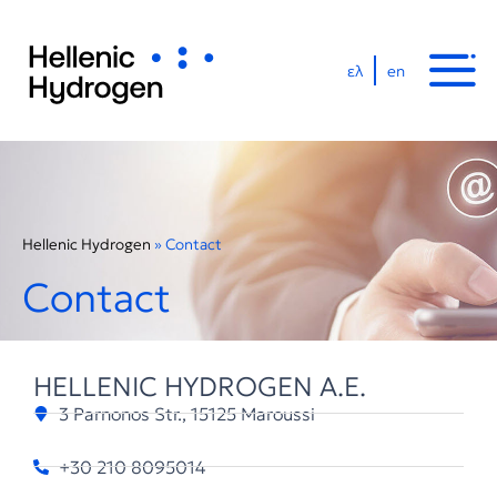
ελ
en
Hellenic Hydrogen
»
Contact
Contact
HELLENIC HYDROGEN A.E.
3 Parnonos Str., 15125 Maroussi
+30 210 8095014