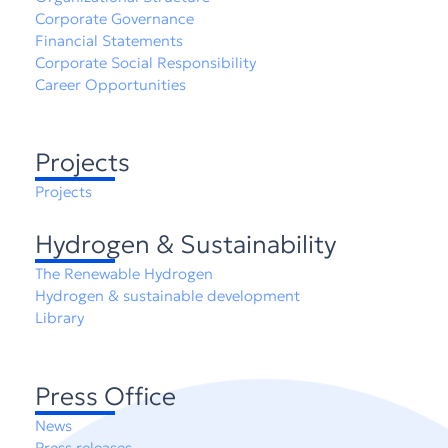
Corporate Governance
Financial Statements
Corporate Social Responsibility
Career Opportunities
Projects
Projects
Hydrogen & Sustainability
The Renewable Hydrogen
Hydrogen & sustainable development
Library
Press Office
News
Press releases