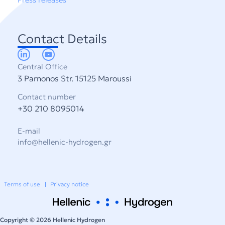
Contact Details
Central Office
3 Parnonos Str. 15125 Maroussi
Contact number
+30 210 8095014
E-mail
info@hellenic-hydrogen.gr
Terms of use
Privacy notice
Copyright © 2026 Hellenic Hydrogen