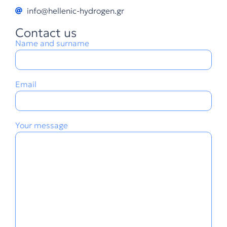
info@hellenic-hydrogen.gr
Contact us
Name and surname
Email
Your message