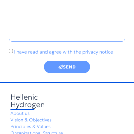
I have read and agree with the
privacy notice
SEND
Hellenic
Hydrogen
About us
Vision & Objectives
Principles & Values
Organizational Structure