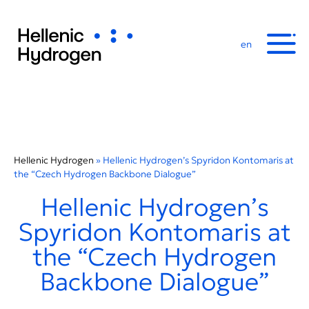
en
Hellenic Hydrogen
»
Hellenic Hydrogen’s Spyridon Kontomaris at
the “Czech Hydrogen Backbone Dialogue”
Hellenic Hydrogen’s
Spyridon Kontomaris at
the “Czech Hydrogen
Backbone Dialogue”