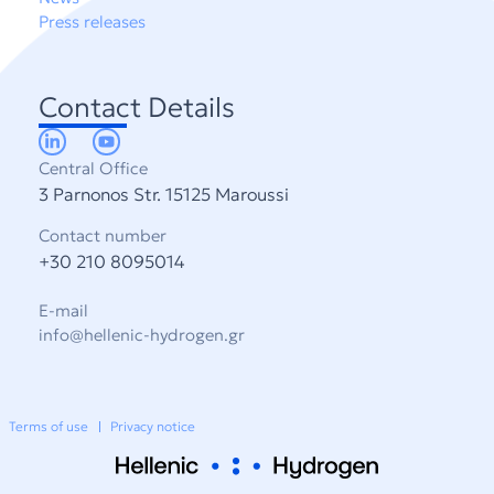
Press releases
Contact Details
Central Office
3 Parnonos Str. 15125 Maroussi
Contact number
+30 210 8095014
E-mail
info@hellenic-hydrogen.gr
Terms of use
Privacy notice