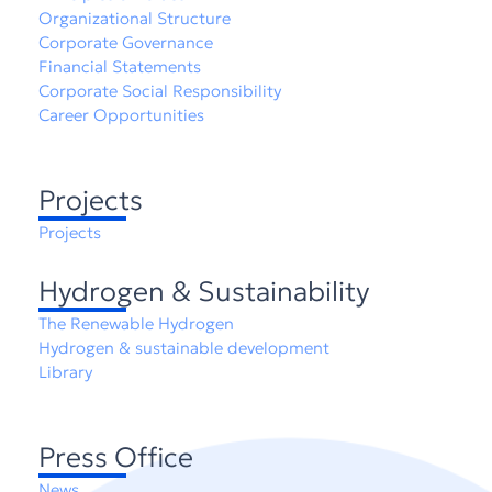
Organizational Structure
Corporate Governance
Financial Statements
Corporate Social Responsibility
Career Opportunities
Projects
Projects
Hydrogen & Sustainability
The Renewable Hydrogen
Hydrogen & sustainable development
Library
Press Office
News