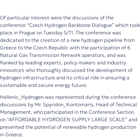
Of particular interest were the discussions of the
conference “Czech Hydrogen Backbone Dialogue” which took
place in Prague on Tuesday 5/11. The conference was
dedicated to the creation of a new hydrogen pipeline from
Greece to the Czech Republic with the participation of 6
Natural Gas Transmission Network operators, and was
flanked by leading experts, policy makers and industry
innovators who thoroughly discussed the development of
hydrogen infrastructure and its critical role in ensuring a
sustainable and secure energy future.
Hellenic_Hydrogen
was represented during the conference
discussions by Mr.
Spyridon_Kontomaris
, Head of Technical
Management, who participated in the Conference Section
on “AFFORDABLE HYDROGEN SUPPLY LARGE SCALE” and
presented the potential of renewable hydrogen production
in Greece.