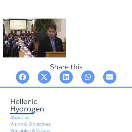
Share this
Hellenic
Hydrogen
About us
Vision & Objectives
Principles & Values